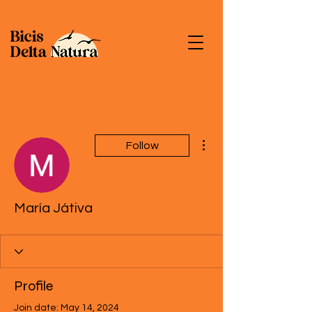
More actions
Follow
María Játiva
Profile
Join date: May 14, 2024