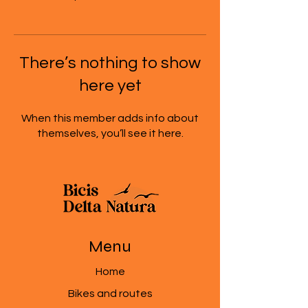
There’s nothing to show
here yet
When this member adds info about
themselves, you’ll see it here.
Menu
Home
Bikes and routes