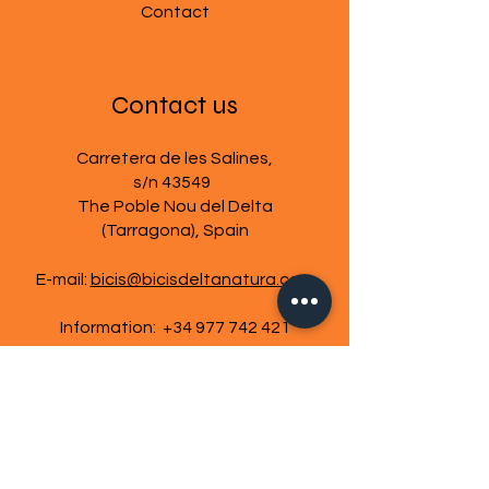
Contact
Contact us
Carretera de les Salines,
s/n 43549
The Poble Nou del Delta
(Tarragona), Spain
E-mail:
bicis@bicisdeltanatura.com
Information:
+34 977 742 421
Cookies policy
Legal warning
Terms and Conditions